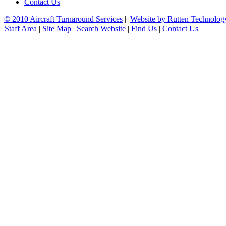
Contact Us
© 2010 Aircraft Turnaround Services
|
Website by Rutten Technolog
Staff Area
|
Site Map
|
Search Website
|
Find Us
|
Contact Us