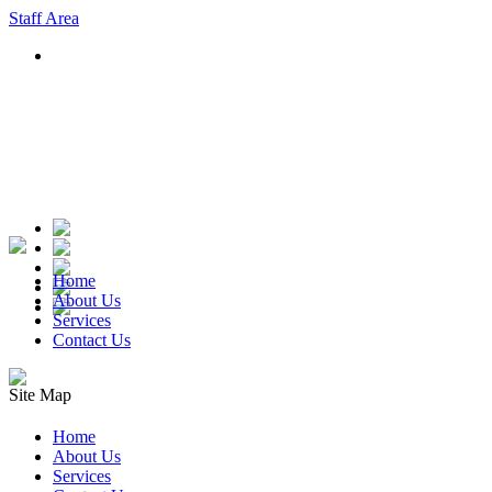
Staff Area
Home
About Us
Services
Contact Us
Site Map
Home
About Us
Services