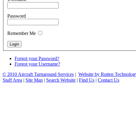
Password
Remember Me
Forgot your Password?
Forgot your Username?
© 2010 Aircraft Turnaround Services
|
Website by Rutten Technolog
Staff Area
|
Site Map
|
Search Website
|
Find Us
|
Contact Us