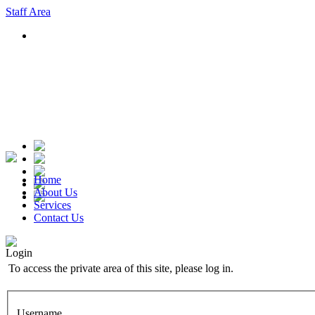
Staff Area
Home
About Us
Services
Contact Us
Login
To access the private area of this site, please log in.
Username